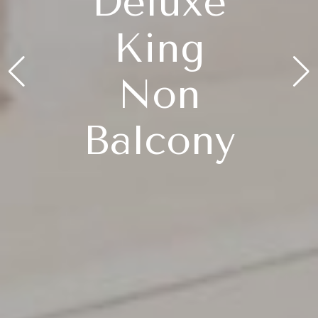
Deluxe
King
Non
Balcony